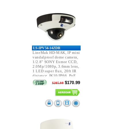
LS-IPV54-14ZDR
LineMak HD-MAK, IP mini
vandalproof dome camera,
1/2.8" SONY Exmor CCD,
2.0Mp/1080p, 3.6mm lens,
1 LED super flux, 20ft IR
distance, IK10/IP66, PoE.
$170.99
$205.99