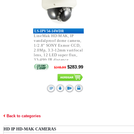
LS-IPV54-14WDR
LineMak HD-MAK, IP
vandalproof dome camera,
1/2.8" SONY Exmor CCD,
2.0Mp, 3.3-12mm varifocal
lens, 12 LED super flux,
33-49ft IR distance,
IP66/IK10, PoE.
$283.99
$340.99
Back to categories
HD IP HD-MAK CAMERAS