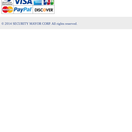
© 2014 SECURITY MAYOR CORP. All rights reserved.