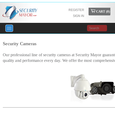
REGISTER
CART (
0
)
SIGN IN
Security Cameras
Our professional line of security cameras at Security Mayor guarant
quality and performance every day. We offer the most comprehensiv