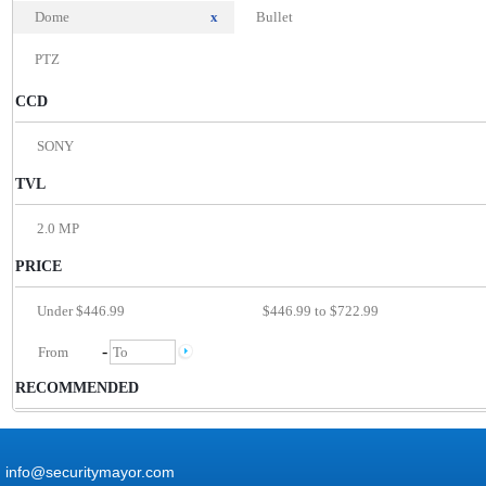
Dome
x
Bullet
PTZ
CCD
SONY
TVL
2.0 MP
PRICE
Under $446.99
$446.99 to $722.99
-
RECOMMENDED
info@securitymayor.com