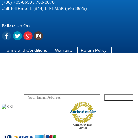
(786) 703-8639 / 703-8670
Call Toll Free: 1 (844) LINEMAK (546-3625)
Us On
Follow
Terms and Conditions
Warranty
Return Policy
Contact Us
FAQ
Download manuals and software
SUBSCRIBE
TO OUR NEWSLETTER
Online Payment
Service