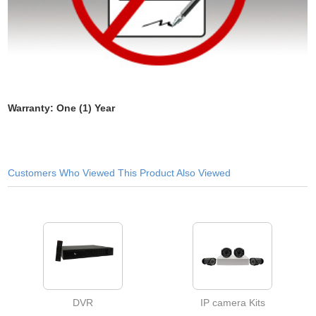
Warranty: One (1) Year
Customers Who Viewed This Product Also Viewed
DVR
IP camera Kits