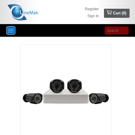
Register
Cart (
0
)
Sign In