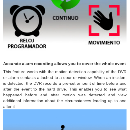
Accurate alarm recording allows you to cover the whole event
This feature works with the motion detection capability of the DVR
or alarm contacts attached to a door or window. When an incident
is detected, the DVR records a pre-set amount of time before and
after the event to the hard drive. This enables you to see what
happened before and after motion was detected and view
additional information about the circumstances leading up to and
after it.