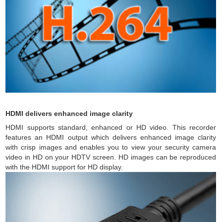
HDMI delivers enhanced image clarity
HDMI supports standard, enhanced or HD video. This recorder
features an HDMI output which delivers enhanced image clarity
with crisp images and enables you to view your security camera
video in HD on your HDTV screen. HD images can be reproduced
with the HDMI support for HD display.