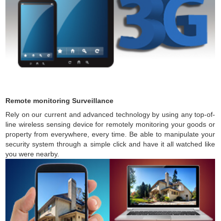
Remote monitoring Surveillance
Rely on our current and advanced technology by using any top-of-
line wireless sensing device for remotely monitoring your goods or
property from everywhere, every time. Be able to manipulate your
security system through a simple click and have it all watched like
you were nearby.