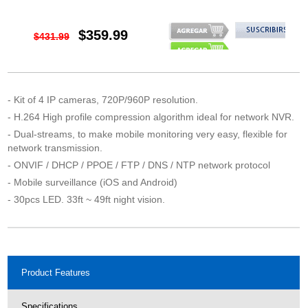
$359.99
$431.99
- Kit of 4 IP cameras, 720P/960P resolution.
- H.264 High profile compression algorithm ideal for network NVR.
- Dual-streams, to make mobile monitoring very easy, flexible for
network transmission.
- ONVIF / DHCP / PPOE / FTP / DNS / NTP network protocol
- Mobile surveillance (iOS and Android)
- 30pcs LED. 33ft ~ 49ft night vision.
Product Features
Specifications