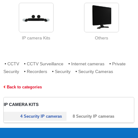
IP camera Kits
Others
•
CCTV
•
CCTV Surveillance
•
Internet cameras
•
Private
Security
•
Recorders
•
Security
•
Security Cameras
Back to categories
IP CAMERA KITS
4 Security IP cameras
8 Security IP cameras