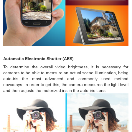
Automatic Electronic Shutter (AES)
To determine the overall video brightness, it is necessary for
cameras to be able to measure an actual scene illumination, being
auto-iris the most advanced and commonly used method
nowadays. In order to get this, the camera measures the light level
and then adjusts the motorized iris in the auto-iris Lens.