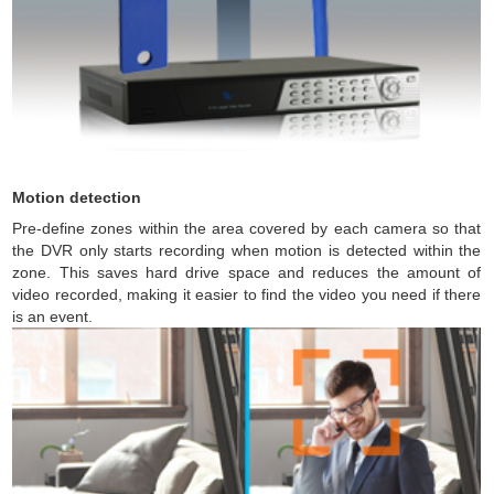
Motion detection
Pre-define zones within the area covered by each camera so that
the DVR only starts recording when motion is detected within the
zone. This saves hard drive space and reduces the amount of
video recorded, making it easier to find the video you need if there
is an event.