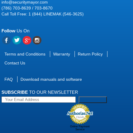
info@securitymayor.com
(786) 703-8639 / 703-8670
Call Toll Free: 1 (844) LINEMAK (546-3625)
Follow
Us On
Terms and Conditions
Warranty
Return Policy
Contact Us
FAQ
Download manuals and software
SUBSCRIBE
TO OUR NEWSLETTER
Online Payment
Service