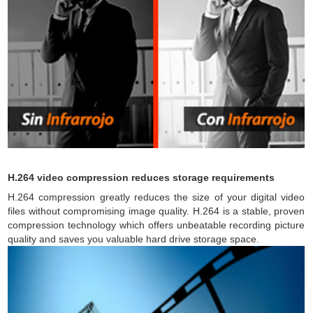
H.264 video compression reduces storage requirements
H.264 compression greatly reduces the size of your digital video
files without compromising image quality. H.264 is a stable, proven
compression technology which offers unbeatable recording picture
quality and saves you valuable hard drive storage space.