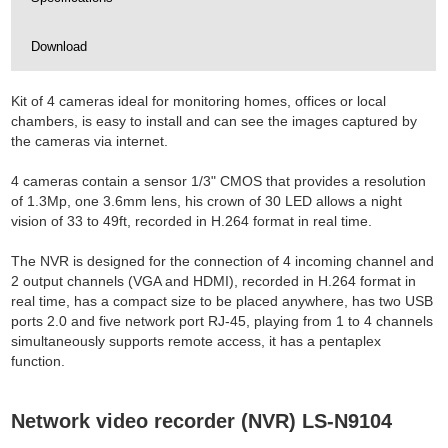
Download
Kit of 4 cameras ideal for monitoring homes, offices or local
chambers, is easy to install and can see the images captured by
the cameras via internet.
4 cameras contain a sensor 1/3" CMOS that provides a resolution
of 1.3Mp, one 3.6mm lens, his crown of 30 LED allows a night
vision of 33 to 49ft, recorded in H.264 format in real time.
The NVR is designed for the connection of 4 incoming channel and
2 output channels (VGA and HDMI), recorded in H.264 format in
real time, has a compact size to be placed anywhere, has two USB
ports 2.0 and five network port RJ-45, playing from 1 to 4 channels
simultaneously supports remote access, it has a pentaplex
function.
Network video recorder (NVR) LS-N9104