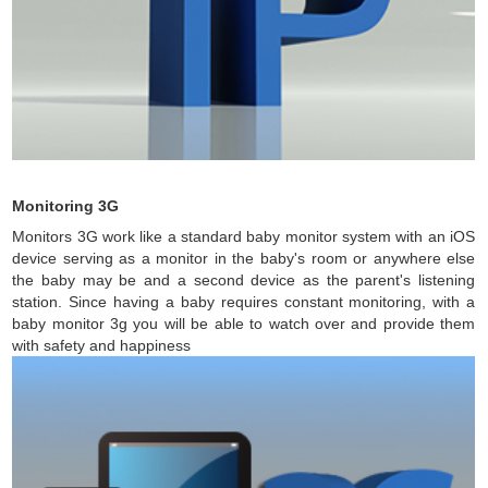
Monitoring 3G
Monitors 3G work like a standard baby monitor system with an iOS
device serving as a monitor in the baby's room or anywhere else
the baby may be and a second device as the parent's listening
station. Since having a baby requires constant monitoring, with a
baby monitor 3g you will be able to watch over and provide them
with safety and happiness