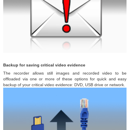
Backup for saving critical video evidence
The recorder allows still images and recorded video to be
offloaded via one or more of these options for quick and easy
backup of your critical video evidence: DVD, USB drive or network.