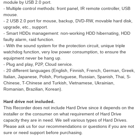
module by USB 2.0 port.
- Multiple control methods: front panel, IR remote controller, USB
mouse.
- 2 USB 2.0 port for mouse, backup, DVD-RW, movable hard disk,
upgrade, etc., support.
- Smart HDDs management: non-working HDD hibernating, HDD
faulty alarm, raid function.
- With the sound system for the protection circuit, unique triple
watchdog function, very low power consumption, to ensure the
equipment never be hang up.
- Plug and play, P2P, Cloud service.
- 20 different languages (English, Finnish, French, German, Greek,
Italian, Japanese, Polish, Portuguese, Russian, Spanish, Thai, S-
Chinese, T-Chinese and Turkish, Vietnamese, Ukrainian,
Romanian, Brazilian, Korean).
Hard drive not included.
This Recorder does not include Hard Drive since it depends on the
installer or the consumer on what requirement of Hard Drive
capacity they are in need. We sell various types of Hard Drives.
Please ask us for our recommendations or questions if you are not
sure or need support before purchasing.