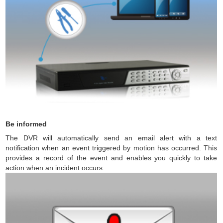
Be informed
The DVR will automatically send an email alert with a text
notification when an event triggered by motion has occurred. This
provides a record of the event and enables you quickly to take
action when an incident occurs.