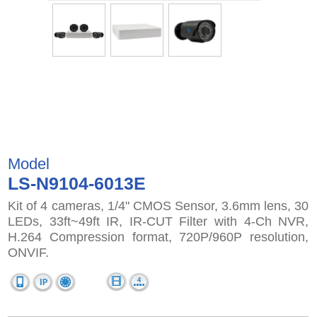
Model
LS-N9104-6013E
Kit of 4 cameras, 1/4" CMOS Sensor, 3.6mm lens, 30
LEDs, 33ft~49ft IR, IR-CUT Filter with 4-Ch NVR,
H.264 Compression format, 720P/960P resolution,
ONVIF.