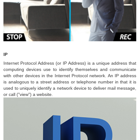
IP
Internet Protocol Address (or IP Address) is a unique address that
computing devices use to identify themselves and communicate
with other devices in the Internet Protocol network. An IP address
is analogous to a street address or telephone number in that it is
used to uniquely identify a network device to deliver mail message,
or call ("view") a website.