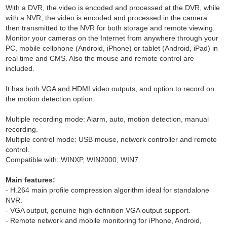
With a DVR, the video is encoded and processed at the DVR, while
with a NVR, the video is encoded and processed in the camera
then transmitted to the NVR for both storage and remote viewing.
Monitor your cameras on the Internet from anywhere through your
PC, mobile cellphone (Android, iPhone) or tablet (Android, iPad) in
real time and CMS. Also the mouse and remote control are
included.
It has both VGA and HDMI video outputs, and option to record on
the motion detection option.
Multiple recording mode: Alarm, auto, motion detection, manual
recording.
Multiple control mode: USB mouse, network controller and remote
control.
Compatible with: WINXP, WIN2000, WIN7.
Main features:
- H.264 main profile compression algorithm ideal for standalone
NVR.
- VGA output, genuine high-definition VGA output support.
- Remote network and mobile monitoring for iPhone, Android,