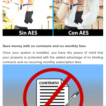
Save money with no contracts and no monthly fees
Once your system is installed, you have the peace of mind that
your property is protected with the added advantage of no binding
contracts and no recurring monthly subscription fees.