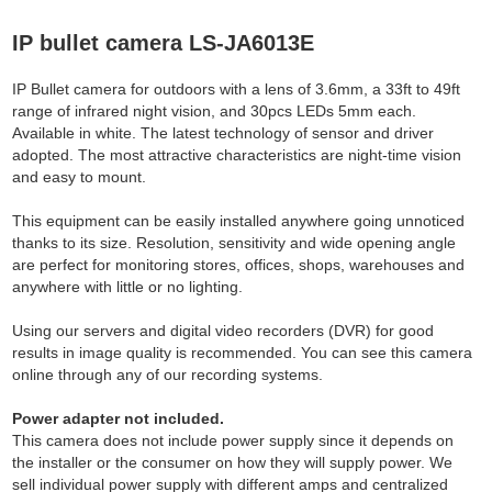
IP bullet camera LS-JA6013E
IP Bullet camera for outdoors with a lens of 3.6mm, a 33ft to 49ft
range of infrared night vision, and 30pcs LEDs 5mm each.
Available in white. The latest technology of sensor and driver
adopted. The most attractive characteristics are night-time vision
and easy to mount.
This equipment can be easily installed anywhere going unnoticed
thanks to its size. Resolution, sensitivity and wide opening angle
are perfect for monitoring stores, offices, shops, warehouses and
anywhere with little or no lighting.
Using our servers and digital video recorders (DVR) for good
results in image quality is recommended. You can see this camera
online through any of our recording systems.
Power adapter not included.
This camera does not include power supply since it depends on
the installer or the consumer on how they will supply power. We
sell individual power supply with different amps and centralized