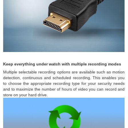
Keep everything under watch with multiple recording modes
Multiple selectable recording options are available such as motion
detection, continuous and scheduled recording. This enables you
to choose the appropriate recording type for your security needs
and to maximize the number of hours of video you can record and
store on your hard drive.