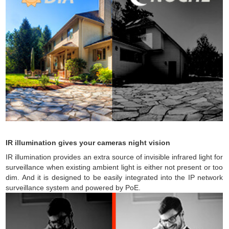
IR illumination gives your cameras night vision
IR illumination provides an extra source of invisible infrared light for
surveillance when existing ambient light is either not present or too
dim. And it is designed to be easily integrated into the IP network
surveillance system and powered by PoE.