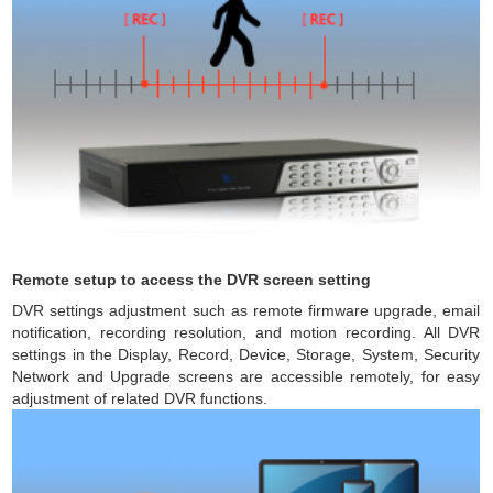
Remote setup to access the DVR screen setting
DVR settings adjustment such as remote firmware upgrade, email
notification, recording resolution, and motion recording. All DVR
settings in the Display, Record, Device, Storage, System, Security
Network and Upgrade screens are accessible remotely, for easy
adjustment of related DVR functions.