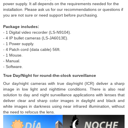
power supply. It all depends on the requirements needed for the
installation. Please ask us for our recommendations or questions if
you are not sure or need support before purchasing.
Package includes:
- 1 Digital video recorder (LS-N9104).
- 4 IP bullet cameras (LS-JA6013E).
- 1 Power supply.
- 4 Patch cord (data cable) 56ft.
- 1 Mouse.
- Manual.
- Software.
True Day/Night for round-the-clock surveillance
Our day/night cameras with true day/night (ICR) deliver a sharp
image in low light and nighttime conditions. There is also real
solution to day and night surveillance applications with lenses that
deliver clear and sharp color images in daylight and black and
white images in darkness using near infrared illumination, without
the need to refocus the lens.