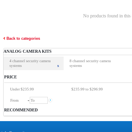
No products found in this
Back to categories
ANALOG CAMERA KITS
4 channel security camera
8 channel security camera
systems
x
systems
PRICE
Under $235.99
$235.99 to $296.99
-
RECOMMENDED