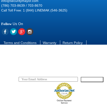
info@securitymayor.com
(786) 703-8639 / 703-8670
Call Toll Free: 1 (844) LINEMAK (546-3625)
Us On
Follow
Terms and Conditions
Warranty
Return Policy
Contact Us
FAQ
Download manuals and software
SUBSCRIBE
TO OUR NEWSLETTER
Online Payment
Service