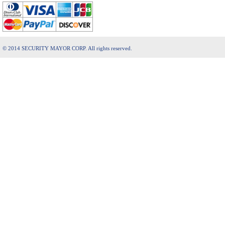
© 2014 SECURITY MAYOR CORP. All rights reserved.