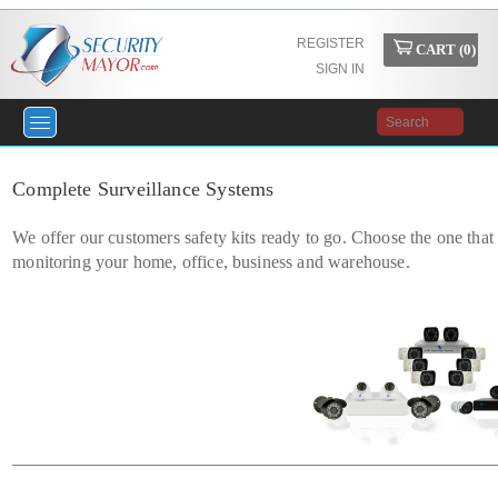
REGISTER
CART (
0
)
SIGN IN
Complete Surveillance Systems
We offer our customers safety kits ready to go. Choose the one that 
monitoring your home, office, business and warehouse.