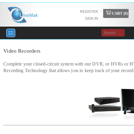
REGISTER
CART (
0
)
SIGN IN
Video Recorders
Complete your closed-circuit system with our DVR, or HVRs or HV
Recording Technology that allows you to keep track of your record