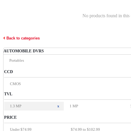
No products found in this
Back to categories
AUTOMOBILE DVRS
Portables
CCD
CMOS
TVL
1.3 MP
x
1 MP
PRICE
Under $74.99
$74.99 to $102.99