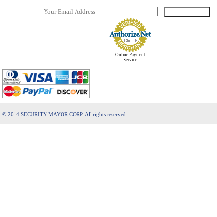
Online Payment
Service
© 2014 SECURITY MAYOR CORP. All rights reserved.