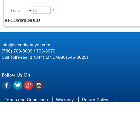
-
RECOMMENDED
info@securitymayor.com
(786) 703-8639 / 703-8670
Call Toll Free: 1 (844) LINEMAK (546-3625)
Us On
Follow
Terms and Conditions
Warranty
Return Policy
Contact Us
FAQ
Download manuals and software
SUBSCRIBE
TO OUR NEWSLETTER