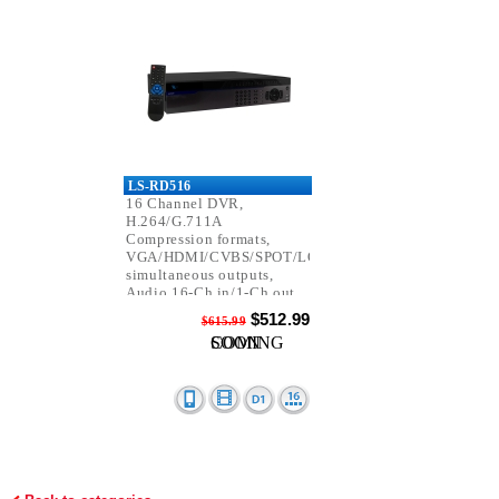
LS-RD516
16 Channel DVR,
H.264/G.711A
Compression formats,
VGA/HDMI/CVBS/SPOT/LOOP
simultaneous outputs,
Audio 16-Ch in/1-Ch out,
D1 Resolution.
$512.99
$615.99
COMING SOON