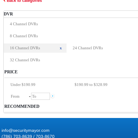
Back to categories
DVR
4 Channel DVRs
8 Channel DVRs
16 Channel DVRs
x
24 Channel DVRs
32 Channel DVRs
PRICE
Under $190.99
$190.99 to $328.99
-
RECOMMENDED
info@securitymayor.com
(786) 703-8639 / 703-8670