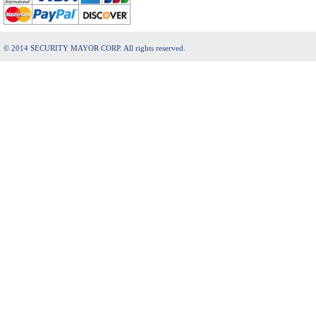
© 2014 SECURITY MAYOR CORP. All rights reserved.