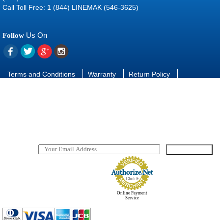
Call Toll Free: 1 (844) LINEMAK (546-3625)
Us On
Follow
Terms and Conditions
Warranty
Return Policy
Contact Us
FAQ
Download manuals and software
SUBSCRIBE
TO OUR NEWSLETTER
Online Payment
Service