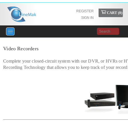
REGISTER
CART (
0
)
SIGN IN
Video Recorders
Complete your closed-circuit system with our DVR, or HVRs or HV
Recording Technology that allows you to keep track of your record