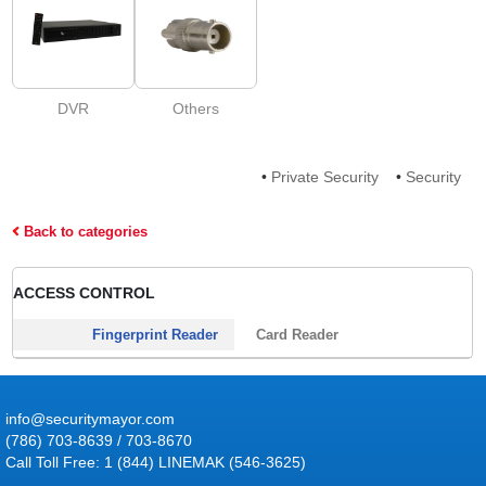
DVR
Others
•
Private Security
•
Security
Back to categories
ACCESS CONTROL
Fingerprint Reader
Card Reader
info@securitymayor.com
(786) 703-8639 / 703-8670
Call Toll Free: 1 (844) LINEMAK (546-3625)