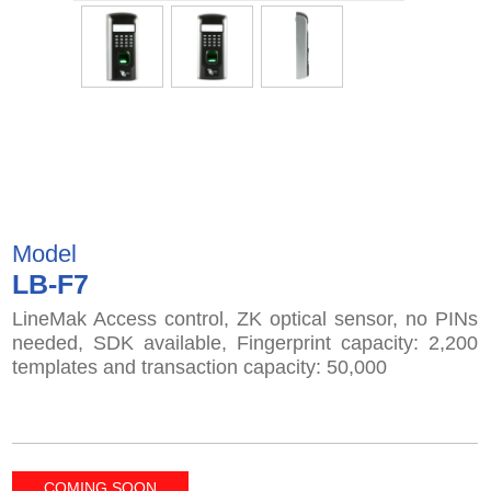
Model
LB-F7
LineMak Access control, ZK optical sensor, no PINs
needed, SDK available, Fingerprint capacity: 2,200
templates and transaction capacity: 50,000
COMING SOON