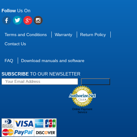
Follow
Us On
Terms and Conditions
Warranty
Return Policy
Contact Us
FAQ
Download manuals and software
SUBSCRIBE
TO OUR NEWSLETTER
Online Payment
Service