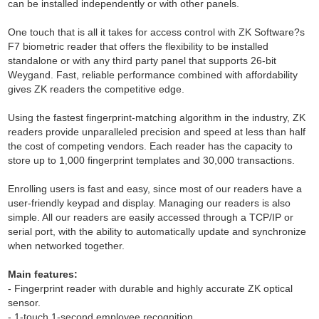
can be installed independently or with other panels.
One touch that is all it takes for access control with ZK Software?s
F7 biometric reader that offers the flexibility to be installed
standalone or with any third party panel that supports 26-bit
Weygand. Fast, reliable performance combined with affordability
gives ZK readers the competitive edge.
Using the fastest fingerprint-matching algorithm in the industry, ZK
readers provide unparalleled precision and speed at less than half
the cost of competing vendors. Each reader has the capacity to
store up to 1,000 fingerprint templates and 30,000 transactions.
Enrolling users is fast and easy, since most of our readers have a
user-friendly keypad and display. Managing our readers is also
simple. All our readers are easily accessed through a TCP/IP or
serial port, with the ability to automatically update and synchronize
when networked together.
Main features:
- Fingerprint reader with durable and highly accurate ZK optical
sensor.
- 1-touch 1-second employee recognition.