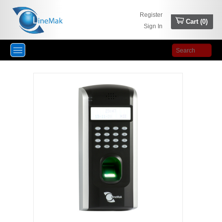
Register
Cart (
0
)
Sign In