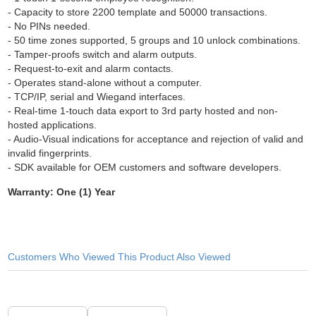
- Capacity to store 2200 template and 50000 transactions.
- No PINs needed.
- 50 time zones supported, 5 groups and 10 unlock combinations.
- Tamper-proofs switch and alarm outputs.
- Request-to-exit and alarm contacts.
- Operates stand-alone without a computer.
- TCP/IP, serial and Wiegand interfaces.
- Real-time 1-touch data export to 3rd party hosted and non-
hosted applications.
- Audio-Visual indications for acceptance and rejection of valid and
invalid fingerprints.
- SDK available for OEM customers and software developers.
Warranty: One (1) Year
Customers Who Viewed This Product Also Viewed