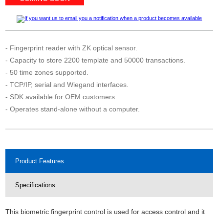
- Fingerprint reader with ZK optical sensor.
- Capacity to store 2200 template and 50000 transactions.
- 50 time zones supported.
- TCP/IP, serial and Wiegand interfaces.
- SDK available for OEM customers
- Operates stand-alone without a computer.
Product Features
Specifications
This biometric fingerprint control is used for access control and it