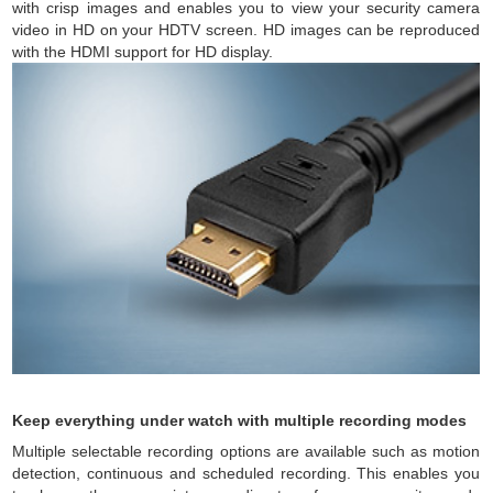
with crisp images and enables you to view your security camera
video in HD on your HDTV screen. HD images can be reproduced
with the HDMI support for HD display.
Keep everything under watch with multiple recording modes
Multiple selectable recording options are available such as motion
detection, continuous and scheduled recording. This enables you