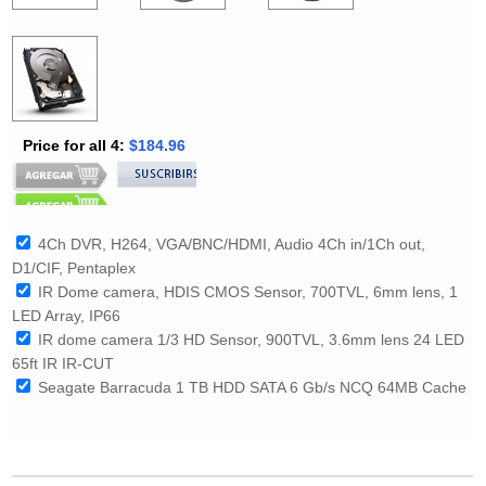
Price for all 4:
$184.96
4Ch DVR, H264, VGA/BNC/HDMI, Audio 4Ch in/1Ch out,
D1/CIF, Pentaplex
IR Dome camera, HDIS CMOS Sensor, 700TVL, 6mm lens, 1
LED Array, IP66
IR dome camera 1/3 HD Sensor, 900TVL, 3.6mm lens 24 LED
65ft IR IR-CUT
Seagate Barracuda 1 TB HDD SATA 6 Gb/s NCQ 64MB Cache