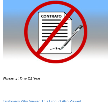
Warranty: One (1) Year
Customers Who Viewed This Product Also Viewed