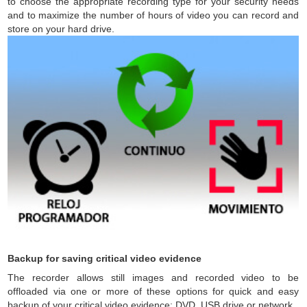
to choose the appropriate recording type for your security needs
and to maximize the number of hours of video you can record and
store on your hard drive.
Backup for saving critical video evidence
The recorder allows still images and recorded video to be
offloaded via one or more of these options for quick and easy
backup of your critical video evidence: DVD, USB drive or network.