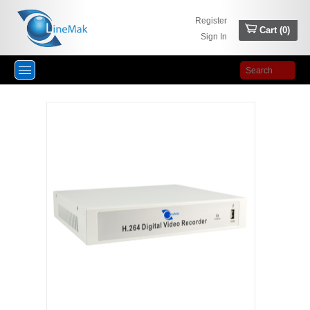
Register
Cart (
0
)
Sign In