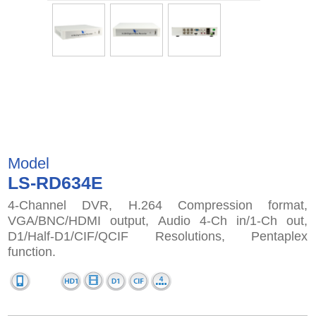
Model
LS-RD634E
4-Channel DVR, H.264 Compression format,
VGA/BNC/HDMI output, Audio 4-Ch in/1-Ch out,
D1/Half-D1/CIF/QCIF Resolutions, Pentaplex
function.