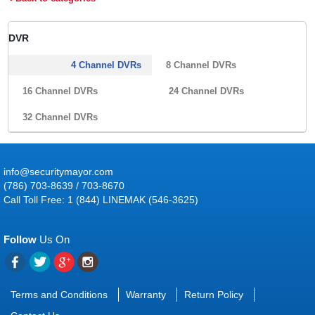
DVR
4 Channel DVRs
8 Channel DVRs
16 Channel DVRs
24 Channel DVRs
32 Channel DVRs
info@securitymayor.com
(786) 703-8639 / 703-8670
Call Toll Free: 1 (844) LINEMAK (546-3625)
Follow
Us On
Terms and Conditions
Warranty
Return Policy