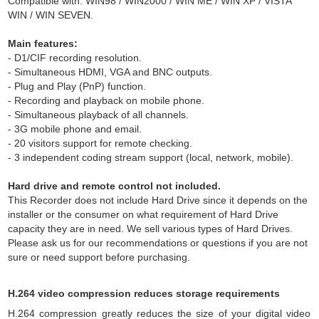
Compatible with: WIN98 / WIN2000 / WIN ME / WIN XP / VISTA
WIN / WIN SEVEN.
Main features:
- D1/CIF recording resolution.
- Simultaneous HDMI, VGA and BNC outputs.
- Plug and Play (PnP) function.
- Recording and playback on mobile phone.
- Simultaneous playback of all channels.
- 3G mobile phone and email.
- 20 visitors support for remote checking.
- 3 independent coding stream support (local, network, mobile).
Hard drive and remote control not included.
This Recorder does not include Hard Drive since it depends on the
installer or the consumer on what requirement of Hard Drive
capacity they are in need. We sell various types of Hard Drives.
Please ask us for our recommendations or questions if you are not
sure or need support before purchasing.
H.264 video compression reduces storage requirements
H.264 compression greatly reduces the size of your digital video