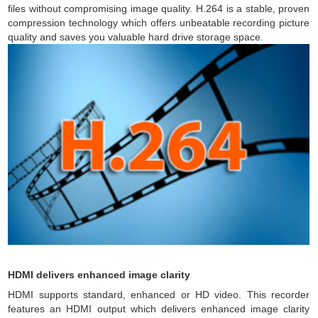
files without compromising image quality. H.264 is a stable, proven
compression technology which offers unbeatable recording picture
quality and saves you valuable hard drive storage space.
HDMI delivers enhanced image clarity
HDMI supports standard, enhanced or HD video. This recorder
features an HDMI output which delivers enhanced image clarity