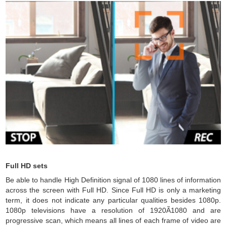
Full HD sets
Be able to handle High Definition signal of 1080 lines of information
across the screen with Full HD. Since Full HD is only a marketing
term, it does not indicate any particular qualities besides 1080p.
1080p televisions have a resolution of 1920Ã1080 and are
progressive scan, which means all lines of each frame of video are