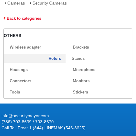
•
Cameras
•
Security Cameras
Back to categories
OTHERS
Wireless adapter
Brackets
Rotors
Stands
Housings
Microphone
Connectors
Monitors
Tools
Stickers
info@securitymayor.com
(786) 703-8639 / 703-8670
Call Toll Free: 1 (844) LINEMAK (546-3625)