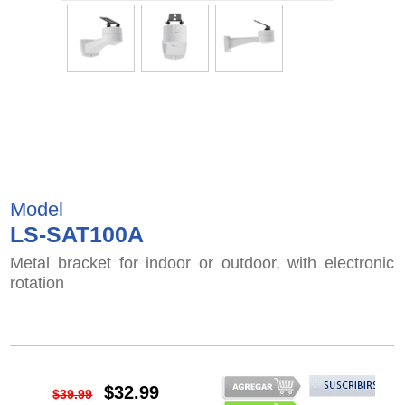
Model
LS-SAT100A
Metal bracket for indoor or outdoor, with electronic
rotation
$32.99
$39.99