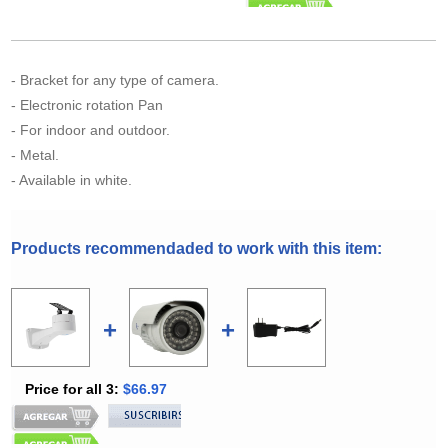
- Bracket for any type of camera.
- Electronic rotation Pan
- For indoor and outdoor.
- Metal.
- Available in white.
Products recommendaded to work with this item:
+
+
Price for all 3:
$66.97