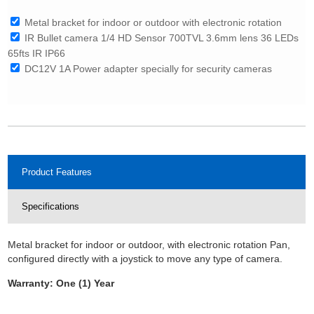
Metal bracket for indoor or outdoor with electronic rotation
IR Bullet camera 1/4 HD Sensor 700TVL 3.6mm lens 36 LEDs
65fts IR IP66
DC12V 1A Power adapter specially for security cameras
Product Features
Specifications
Metal bracket for indoor or outdoor, with electronic rotation Pan,
configured directly with a joystick to move any type of camera.
Warranty: One (1) Year