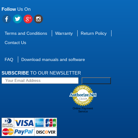
Follow
Us On
Terms and Conditions
Warranty
Return Policy
Contact Us
FAQ
Download manuals and software
SUBSCRIBE
TO OUR NEWSLETTER
Online Payment
Service