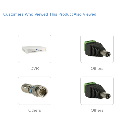
Customers Who Viewed This Product Also Viewed
DVR
Others
Others
Others