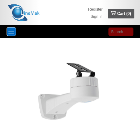
Register
Cart (
0
)
Sign In