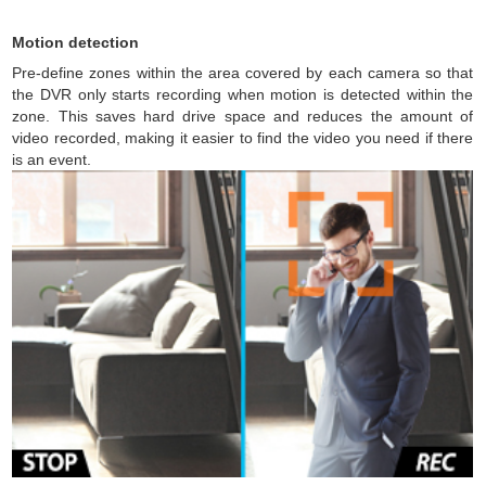
Motion detection
Pre-define zones within the area covered by each camera so that
the DVR only starts recording when motion is detected within the
zone. This saves hard drive space and reduces the amount of
video recorded, making it easier to find the video you need if there
is an event.