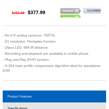
$377.99
$453.99
- Kit of 8 analog cameras, 700TVL.
- D1 resolution. Pentaplex function.
- 24pcs LED. 65ft IR distance.
- Recording and playback are available in mobile phone.
- Plug and Play (PnP) function.
- H.264 main profile compression algorithm ideal for standalone
DVR.
Product Features
Specifications