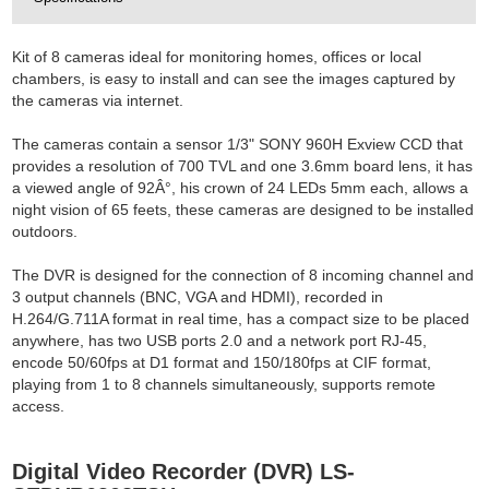
Kit of 8 cameras ideal for monitoring homes, offices or local
chambers, is easy to install and can see the images captured by
the cameras via internet.
The cameras contain a sensor 1/3" SONY 960H Exview CCD that
provides a resolution of 700 TVL and one 3.6mm board lens, it has
a viewed angle of 92Â°, his crown of 24 LEDs 5mm each, allows a
night vision of 65 feets, these cameras are designed to be installed
outdoors.
The DVR is designed for the connection of 8 incoming channel and
3 output channels (BNC, VGA and HDMI), recorded in
H.264/G.711A format in real time, has a compact size to be placed
anywhere, has two USB ports 2.0 and a network port RJ-45,
encode 50/60fps at D1 format and 150/180fps at CIF format,
playing from 1 to 8 channels simultaneously, supports remote
access.
Digital Video Recorder (DVR) LS-