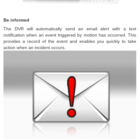
Be informed
The DVR will automatically send an email alert with a text
notification when an event triggered by motion has occurred. This
provides a record of the event and enables you quickly to take
action when an incident occurs.