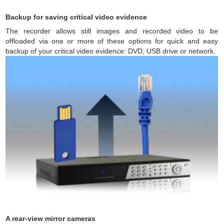
Backup for saving critical video evidence
The recorder allows still images and recorded video to be
offloaded via one or more of these options for quick and easy
backup of your critical video evidence: DVD, USB drive or network.
A rear-view mirror cameras