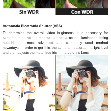
Automatic Electronic Shutter (AES)
To determine the overall video brightness, it is necessary for
cameras to be able to measure an actual scene illumination, being
auto-iris the most advanced and commonly used method
nowadays. In order to get this, the camera measures the light level
and then adjusts the motorized iris in the auto-iris Lens.