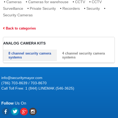
•
Cameras
•
Cameras for warehouse
•
CCTV
•
CCTV
Surveillance
•
Private Security
•
Recorders
•
Security
•
Security Cameras
Back to categories
ANALOG CAMERA KITS
8 channel security camera
4 channel security camera
systems
systems
info@securitymayor.com
(786) 703-8639 / 703-8670
Call Toll Free: 1 (844) LINEMAK (546-3625)
Follow
Us On