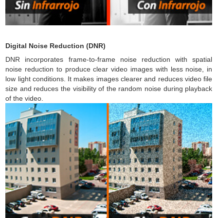
Digital Noise Reduction (DNR)
DNR incorporates frame-to-frame noise reduction with spatial
noise reduction to produce clear video images with less noise, in
low light conditions. It makes images clearer and reduces video file
size and reduces the visibility of the random noise during playback
of the video.