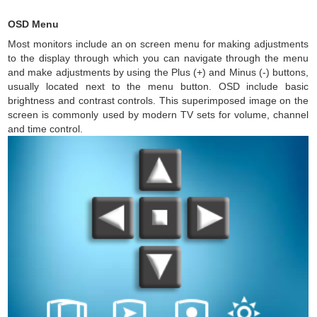
OSD Menu
Most monitors include an on screen menu for making adjustments
to the display through which you can navigate through the menu
and make adjustments by using the Plus (+) and Minus (-) buttons,
usually located next to the menu button. OSD include basic
brightness and contrast controls. This superimposed image on the
screen is commonly used by modern TV sets for volume, channel
and time control.