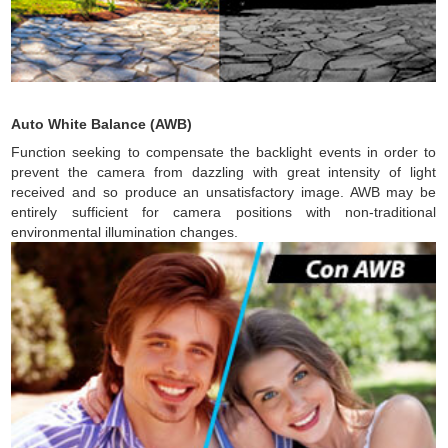
Auto White Balance (AWB)
Function seeking to compensate the backlight events in order to
prevent the camera from dazzling with great intensity of light
received and so produce an unsatisfactory image. AWB may be
entirely sufficient for camera positions with non-traditional
environmental illumination changes.