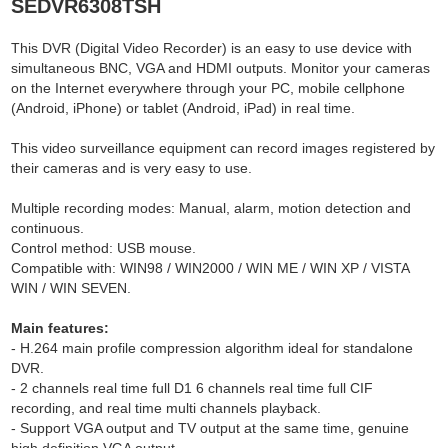
SEDVR6308TSH
This DVR (Digital Video Recorder) is an easy to use device with
simultaneous BNC, VGA and HDMI outputs. Monitor your cameras
on the Internet everywhere through your PC, mobile cellphone
(Android, iPhone) or tablet (Android, iPad) in real time.
This video surveillance equipment can record images registered by
their cameras and is very easy to use.
Multiple recording modes: Manual, alarm, motion detection and
continuous.
Control method: USB mouse.
Compatible with: WIN98 / WIN2000 / WIN ME / WIN XP / VISTA
WIN / WIN SEVEN.
Main features:
- H.264 main profile compression algorithm ideal for standalone
DVR.
- 2 channels real time full D1 6 channels real time full CIF
recording, and real time multi channels playback.
- Support VGA output and TV output at the same time, genuine