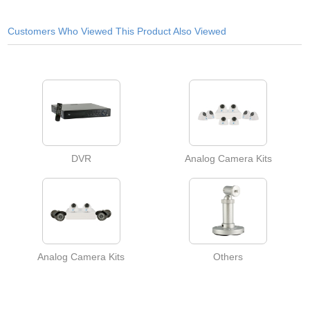
Customers Who Viewed This Product Also Viewed
DVR
Analog Camera Kits
Analog Camera Kits
Others