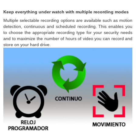
Keep everything under watch with multiple recording modes
Multiple selectable recording options are available such as motion
detection, continuous and scheduled recording. This enables you
to choose the appropriate recording type for your security needs
and to maximize the number of hours of video you can record and
store on your hard drive.