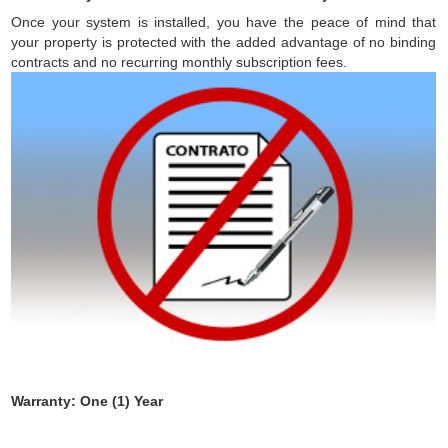
Once your system is installed, you have the peace of mind that
your property is protected with the added advantage of no binding
contracts and no recurring monthly subscription fees.
Warranty: One (1) Year