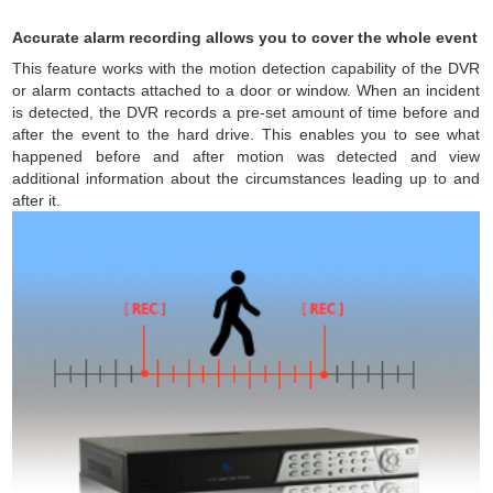
Accurate alarm recording allows you to cover the whole event
This feature works with the motion detection capability of the DVR
or alarm contacts attached to a door or window. When an incident
is detected, the DVR records a pre-set amount of time before and
after the event to the hard drive. This enables you to see what
happened before and after motion was detected and view
additional information about the circumstances leading up to and
after it.