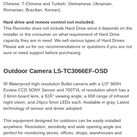
Chinese, T-Chinese and Turkish, Vietnamese, Ukrainian,
Romanian, Brazilian, Korean).
Hard drive and remote control not included.
This Recorder does not include Hard Drive since it depends on the
installer or the consumer on what requirement of Hard Drive
capacity they are in need. We sell various types of Hard Drives.
Please ask us for our recommendations or questions if you are not
sure or need support before purchasing.
Outdoor Camera LS-TC3066EF-OSD
IR Waterproof high resolution Bullet camera with a 1/3" 960H
Exview CCD SONY Sensor and 700TVL of resolution which has a
3.6mm board lens, a 92Â° viewing angle, a 65ft range of infrared
night vision, and 24pcs 5mm LEDs each. Available in gray. Latest
technology of sensor and driver adopted.
This equipment designed for outdoors can be easily installed
anywhere. Resolution, sensitivity and wide opening angle are
perfect for monitoring stores, offices, shops, warehouses and