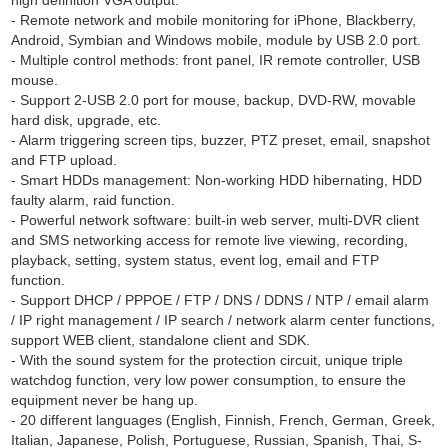
high definition VGA output.
- Remote network and mobile monitoring for iPhone, Blackberry,
Android, Symbian and Windows mobile, module by USB 2.0 port.
- Multiple control methods: front panel, IR remote controller, USB
mouse.
- Support 2-USB 2.0 port for mouse, backup, DVD-RW, movable
hard disk, upgrade, etc.
- Alarm triggering screen tips, buzzer, PTZ preset, email, snapshot
and FTP upload.
- Smart HDDs management: Non-working HDD hibernating, HDD
faulty alarm, raid function.
- Powerful network software: built-in web server, multi-DVR client
and SMS networking access for remote live viewing, recording,
playback, setting, system status, event log, email and FTP
function.
- Support DHCP / PPPOE / FTP / DNS / DDNS / NTP / email alarm
/ IP right management / IP search / network alarm center functions,
support WEB client, standalone client and SDK.
- With the sound system for the protection circuit, unique triple
watchdog function, very low power consumption, to ensure the
equipment never be hang up.
- 20 different languages (English, Finnish, French, German, Greek,
Italian, Japanese, Polish, Portuguese, Russian, Spanish, Thai, S-