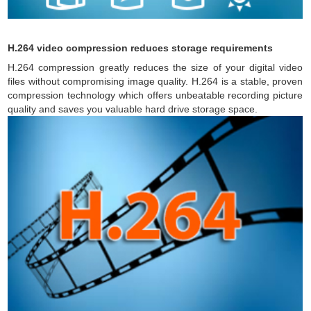
H.264 video compression reduces storage requirements
H.264 compression greatly reduces the size of your digital video
files without compromising image quality. H.264 is a stable, proven
compression technology which offers unbeatable recording picture
quality and saves you valuable hard drive storage space.