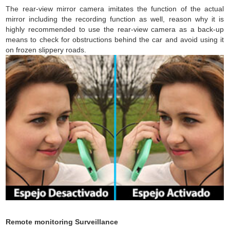
The rear-view mirror camera imitates the function of the actual
mirror including the recording function as well, reason why it is
highly recommended to use the rear-view camera as a back-up
means to check for obstructions behind the car and avoid using it
on frozen slippery roads.
Remote monitoring Surveillance