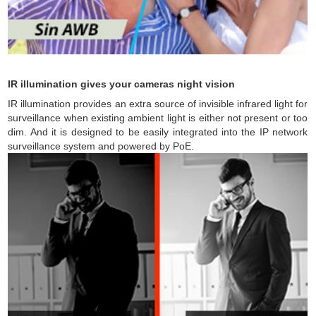
IR illumination gives your cameras night vision
IR illumination provides an extra source of invisible infrared light for
surveillance when existing ambient light is either not present or too
dim. And it is designed to be easily integrated into the IP network
surveillance system and powered by PoE.