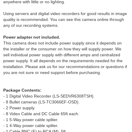
anywhere with little or no lighting.
Using servers and digital video recorders for good results in image
quality is recommended. You can see this camera online through
any of our recording systems.
Power adapter not included.
This camera does not include power supply since it depends on
the installer or the consumer on how they will supply power. We
sell individual power supply with different amps and centralized
power supply. It all depends on the requirements needed for the
installation. Please ask us for our recommendations or questions if
you are not sure or need support before purchasing.
Package Contents:
- 1 Digital Video Recorder (LS-SEDVR6308TSH).
- 8 Bullet cameras (LS-TC3066EF-OSD).
- 2 Power supply.
- 8 Video Cable and DC Cable 65ft each.
- 1 5-Way power cable spliter.
- 1 4-Way power cable spliter.
- 1 Cable BNC (F) to RCA (M), 5ft.