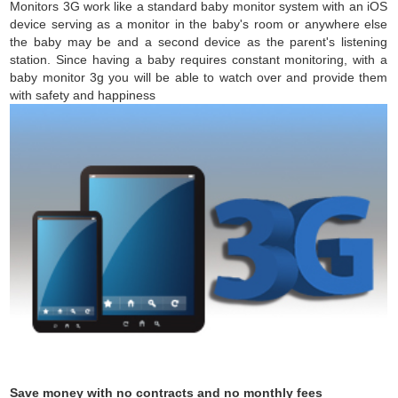
Monitors 3G work like a standard baby monitor system with an iOS
device serving as a monitor in the baby's room or anywhere else
the baby may be and a second device as the parent's listening
station. Since having a baby requires constant monitoring, with a
baby monitor 3g you will be able to watch over and provide them
with safety and happiness
Save money with no contracts and no monthly fees