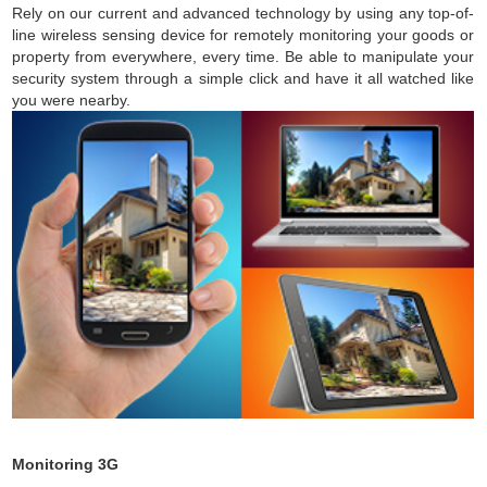
Rely on our current and advanced technology by using any top-of-
line wireless sensing device for remotely monitoring your goods or
property from everywhere, every time. Be able to manipulate your
security system through a simple click and have it all watched like
you were nearby.
Monitoring 3G