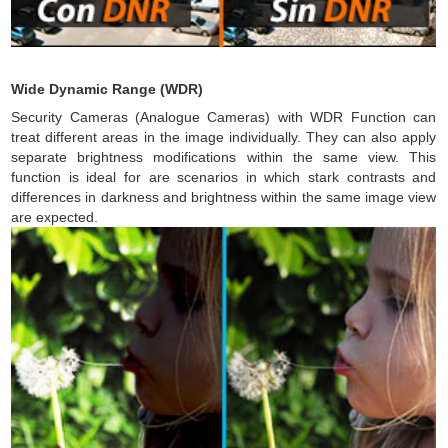
Wide Dynamic Range (WDR)
Security Cameras (Analogue Cameras) with WDR Function can
treat different areas in the image individually. They can also apply
separate brightness modifications within the same view. This
function is ideal for are scenarios in which stark contrasts and
differences in darkness and brightness within the same image view
are expected.