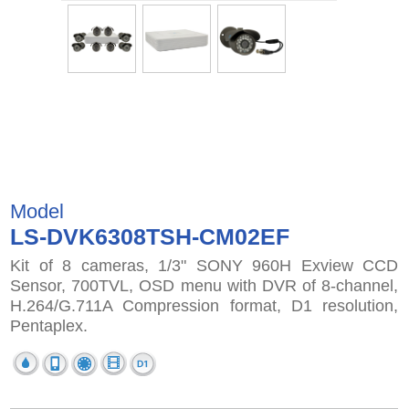
Model
LS-DVK6308TSH-CM02EF
Kit of 8 cameras, 1/3" SONY 960H Exview CCD
Sensor, 700TVL, OSD menu with DVR of 8-channel,
H.264/G.711A Compression format, D1 resolution,
Pentaplex.