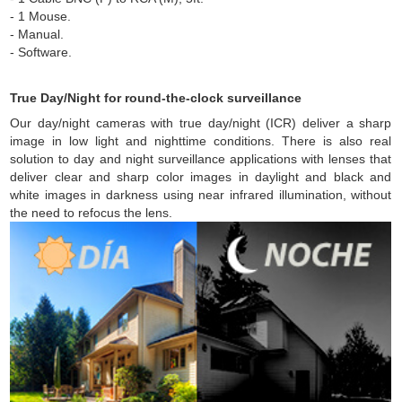
- 1 Mouse.
- Manual.
- Software.
True Day/Night for round-the-clock surveillance
Our day/night cameras with true day/night (ICR) deliver a sharp
image in low light and nighttime conditions. There is also real
solution to day and night surveillance applications with lenses that
deliver clear and sharp color images in daylight and black and
white images in darkness using near infrared illumination, without
the need to refocus the lens.