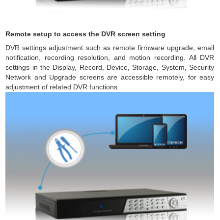
Remote setup to access the DVR screen setting
DVR settings adjustment such as remote firmware upgrade, email
notification, recording resolution, and motion recording. All DVR
settings in the Display, Record, Device, Storage, System, Security
Network and Upgrade screens are accessible remotely, for easy
adjustment of related DVR functions.