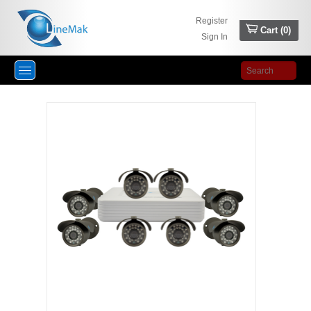
Register
Cart (
0
)
Sign In