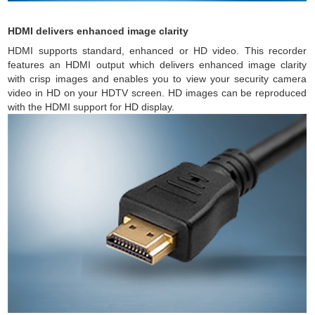
HDMI delivers enhanced image clarity
HDMI supports standard, enhanced or HD video. This recorder
features an HDMI output which delivers enhanced image clarity
with crisp images and enables you to view your security camera
video in HD on your HDTV screen. HD images can be reproduced
with the HDMI support for HD display.