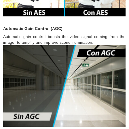
Automatic Gain Control (AGC)
Automatic gain control boosts the video signal coming from the
imager to amplify and improve scene illumination.