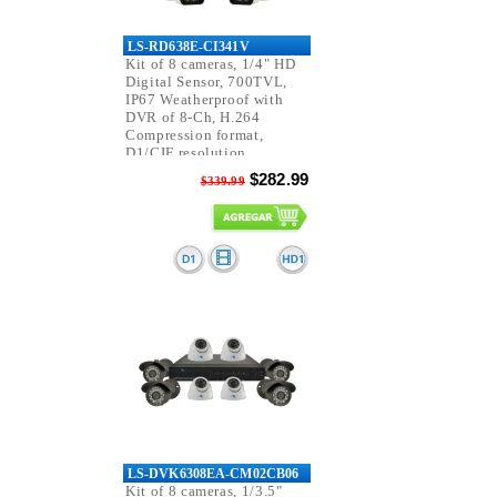
LS-RD638E-CI341V
Kit of 8 cameras, 1/4" HD
Digital Sensor, 700TVL,
IP67 Weatherproof with
DVR of 8-Ch, H.264
Compression format,
D1/CIF resolution,
Pentaplex function.
$282.99
$339.99
LS-DVK6308EA-CM02CB06
Kit of 8 cameras, 1/3.5"