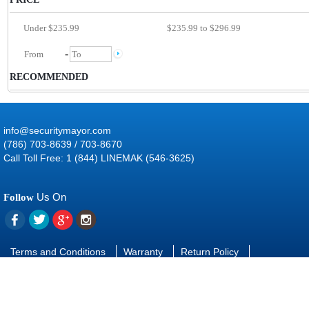
Under $235.99
$235.99 to $296.99
-
RECOMMENDED
info@securitymayor.com
(786) 703-8639 / 703-8670
Call Toll Free: 1 (844) LINEMAK (546-3625)
Us On
Follow
Terms and Conditions
Warranty
Return Policy
Contact Us