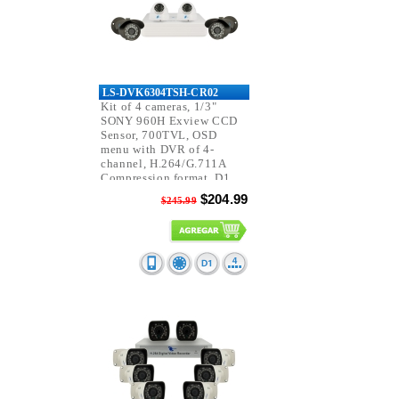
LS-DVK6304TSH-CR02
Kit of 4 cameras, 1/3"
SONY 960H Exview CCD
Sensor, 700TVL, OSD
menu with DVR of 4-
channel, H.264/G.711A
Compression format, D1
resolution, Pentaplex.
$204.99
$245.99