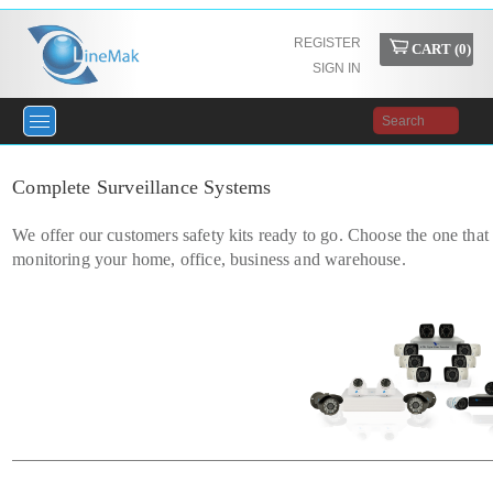
REGISTER
CART (
0
)
SIGN IN
Complete Surveillance Systems
We offer our customers safety kits ready to go. Choose the one that 
monitoring your home, office, business and warehouse.