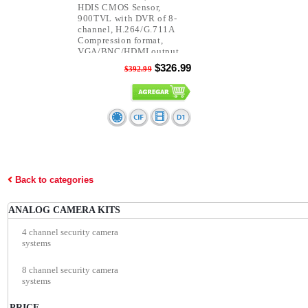
HDIS CMOS Sensor,
900TVL with DVR of 8-
channel, H.264/G.711A
Compression format,
VGA/BNC/HDMI output,
D1/CIF resolution.
$326.99
$392.99
Back to categories
ANALOG CAMERA KITS
4 channel security camera
systems
8 channel security camera
systems
PRICE