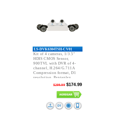
LS-DVK6304TSH-CV01
Kit of 4 cameras, 1/3.5"
HDIS CMOS Sensor,
900TVL with DVR of 4-
channel, H.264/G.711A
Compression format, D1
resolution, Pentaplex
function.
$174.99
$209.99