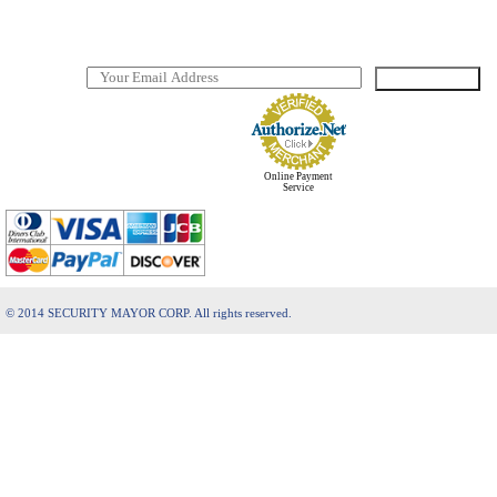
FAQ
Download manuals and software
SUBSCRIBE
TO OUR NEWSLETTER
Online Payment
Service
© 2014 SECURITY MAYOR CORP. All rights reserved.